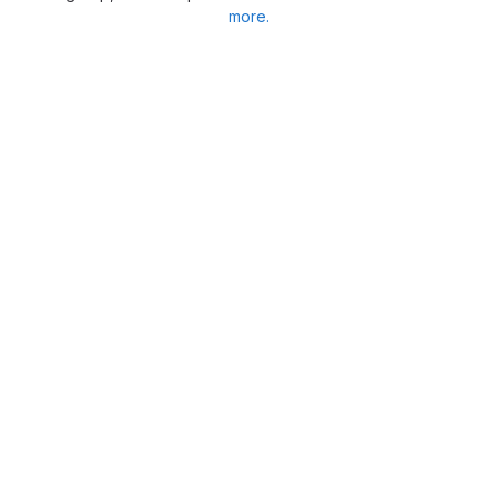
more.