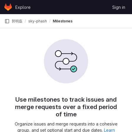
Skip to content
Explore
Sign in
GitLab
郭明磊
sky-phash
Milestones
Use milestones to track issues and
merge requests over a fixed period
of time
Organize issues and merge requests into a cohesive
group, and set optional start and due dates.
Learn