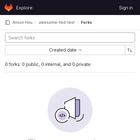
Skip to content
Explore
Sign in
GitLab
Anson Hou
awesome-fed-test
Forks
Created date
0 forks: 0 public, 0 internal, and 0 private