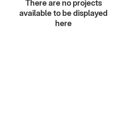
There are no projects
available to be displayed
here