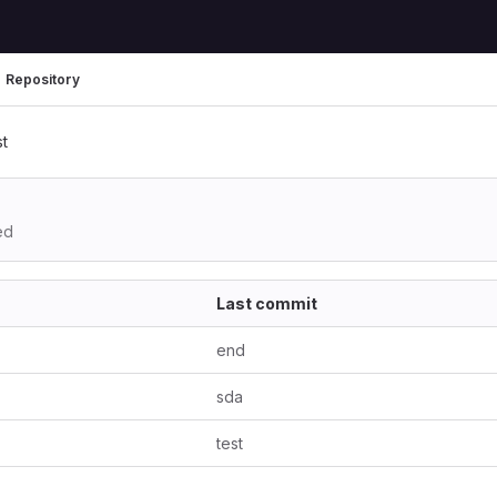
Repository
st
ed
Last commit
end
sda
test