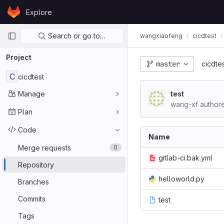
Skip to content
Explore
GitLab
Primary navigation
Search or go to…
wangxiaofeng
cicdtest
Project
master
cicdte
C
cicdtest
Manage
test
wang-xf author
Plan
Code
Name
Merge requests
0
gitlab-ci.bak.yml
Repository
helloworld.py
Branches
Commits
test
Tags