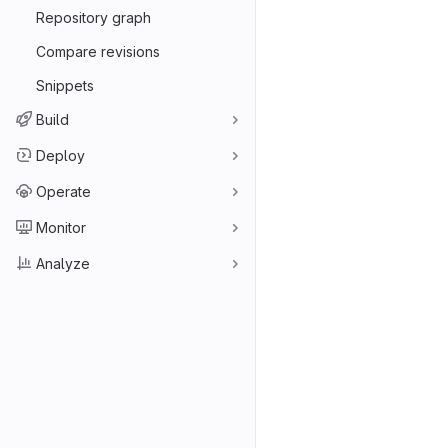
Repository graph
Compare revisions
Snippets
Build
Deploy
Operate
Monitor
Analyze