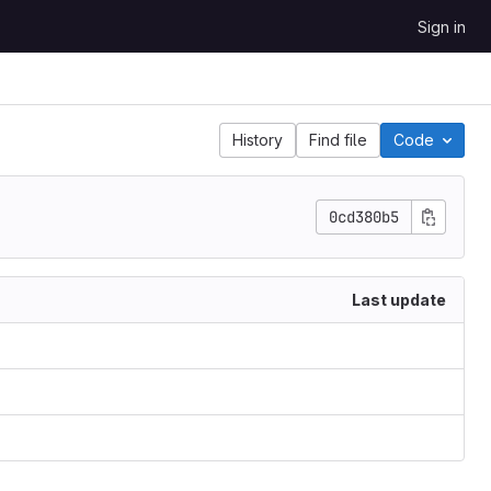
Sign in
History
Find file
Code
0cd380b5
Last update